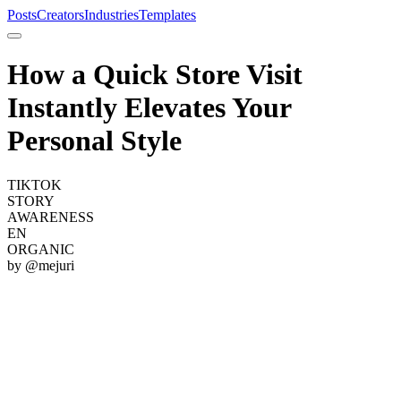
Posts
Creators
Industries
Templates
How a Quick Store Visit
Instantly Elevates Your
Personal Style
TIKTOK
STORY
AWARENESS
EN
ORGANIC
by @
mejuri