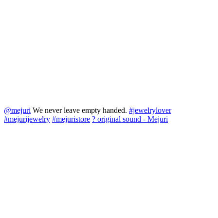
@mejuri
We never leave empty handed.
#jewelrylover
#mejurijewelry
#mejuristore
? original sound - Mejuri