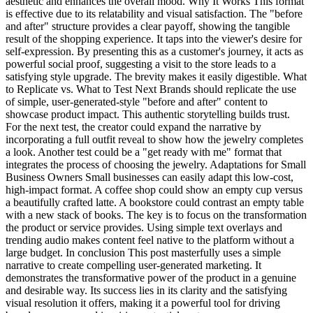
aesthetic and enhances the overall mood. Why It Works This format
is effective due to its relatability and visual satisfaction. The "before
and after" structure provides a clear payoff, showing the tangible
result of the shopping experience. It taps into the viewer's desire for
self-expression. By presenting this as a customer's journey, it acts as
powerful social proof, suggesting a visit to the store leads to a
satisfying style upgrade. The brevity makes it easily digestible. What
to Replicate vs. What to Test Next Brands should replicate the use
of simple, user-generated-style "before and after" content to
showcase product impact. This authentic storytelling builds trust.
For the next test, the creator could expand the narrative by
incorporating a full outfit reveal to show how the jewelry completes
a look. Another test could be a "get ready with me" format that
integrates the process of choosing the jewelry. Adaptations for Small
Business Owners Small businesses can easily adapt this low-cost,
high-impact format. A coffee shop could show an empty cup versus
a beautifully crafted latte. A bookstore could contrast an empty table
with a new stack of books. The key is to focus on the transformation
the product or service provides. Using simple text overlays and
trending audio makes content feel native to the platform without a
large budget. In conclusion This post masterfully uses a simple
narrative to create compelling user-generated marketing. It
demonstrates the transformative power of the product in a genuine
and desirable way. Its success lies in its clarity and the satisfying
visual resolution it offers, making it a powerful tool for driving