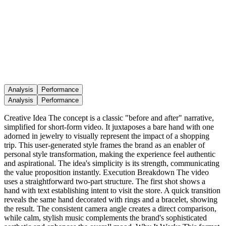
Analysis
Performance
Analysis
Performance
Creative Idea The concept is a classic "before and after" narrative,
simplified for short-form video. It juxtaposes a bare hand with one
adorned in jewelry to visually represent the impact of a shopping
trip. This user-generated style frames the brand as an enabler of
personal style transformation, making the experience feel authentic
and aspirational. The idea's simplicity is its strength, communicating
the value proposition instantly. Execution Breakdown The video
uses a straightforward two-part structure. The first shot shows a
hand with text establishing intent to visit the store. A quick transition
reveals the same hand decorated with rings and a bracelet, showing
the result. The consistent camera angle creates a direct comparison,
while calm, stylish music complements the brand's sophisticated