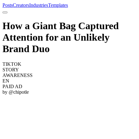
Posts
Creators
Industries
Templates
How a Giant Bag Captured
Attention for an Unlikely
Brand Duo
TIKTOK
STORY
AWARENESS
EN
PAID AD
by @
chipotle