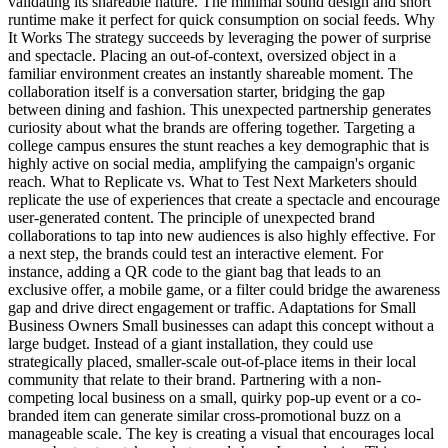
validating its shareable nature. The minimal sound design and short
runtime make it perfect for quick consumption on social feeds. Why
It Works The strategy succeeds by leveraging the power of surprise
and spectacle. Placing an out-of-context, oversized object in a
familiar environment creates an instantly shareable moment. The
collaboration itself is a conversation starter, bridging the gap
between dining and fashion. This unexpected partnership generates
curiosity about what the brands are offering together. Targeting a
college campus ensures the stunt reaches a key demographic that is
highly active on social media, amplifying the campaign's organic
reach. What to Replicate vs. What to Test Next Marketers should
replicate the use of experiences that create a spectacle and encourage
user-generated content. The principle of unexpected brand
collaborations to tap into new audiences is also highly effective. For
a next step, the brands could test an interactive element. For
instance, adding a QR code to the giant bag that leads to an
exclusive offer, a mobile game, or a filter could bridge the awareness
gap and drive direct engagement or traffic. Adaptations for Small
Business Owners Small businesses can adapt this concept without a
large budget. Instead of a giant installation, they could use
strategically placed, smaller-scale out-of-place items in their local
community that relate to their brand. Partnering with a non-
competing local business on a small, quirky pop-up event or a co-
branded item can generate similar cross-promotional buzz on a
manageable scale. The key is creating a visual that encourages local