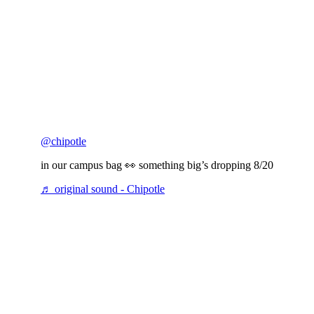
@chipotle
in our campus bag 👀 something big’s dropping 8/20
♬ original sound - Chipotle