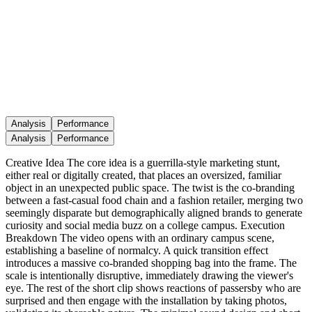
Analysis
Performance
Analysis
Performance
Creative Idea The core idea is a guerrilla-style marketing stunt,
either real or digitally created, that places an oversized, familiar
object in an unexpected public space. The twist is the co-branding
between a fast-casual food chain and a fashion retailer, merging two
seemingly disparate but demographically aligned brands to generate
curiosity and social media buzz on a college campus. Execution
Breakdown The video opens with an ordinary campus scene,
establishing a baseline of normalcy. A quick transition effect
introduces a massive co-branded shopping bag into the frame. The
scale is intentionally disruptive, immediately drawing the viewer's
eye. The rest of the short clip shows reactions of passersby who are
surprised and then engage with the installation by taking photos,