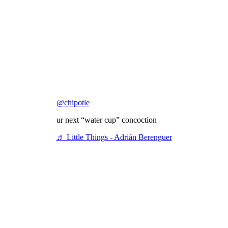
@chipotle
ur next “water cup” concoction
♬ Little Things - Adrián Berenguer