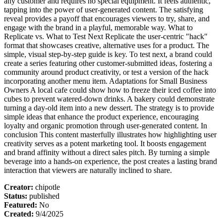
any customer and requires no special equipment. It feels authentic,
tapping into the power of user-generated content. The satisfying
reveal provides a payoff that encourages viewers to try, share, and
engage with the brand in a playful, memorable way. What to
Replicate vs. What to Test Next Replicate the user-centric "hack"
format that showcases creative, alternative uses for a product. The
simple, visual step-by-step guide is key. To test next, a brand could
create a series featuring other customer-submitted ideas, fostering a
community around product creativity, or test a version of the hack
incorporating another menu item. Adaptations for Small Business
Owners A local cafe could show how to freeze their iced coffee into
cubes to prevent watered-down drinks. A bakery could demonstrate
turning a day-old item into a new dessert. The strategy is to provide
simple ideas that enhance the product experience, encouraging
loyalty and organic promotion through user-generated content. In
conclusion This content masterfully illustrates how highlighting user
creativity serves as a potent marketing tool. It boosts engagement
and brand affinity without a direct sales pitch. By turning a simple
beverage into a hands-on experience, the post creates a lasting brand
interaction that viewers are naturally inclined to share.
Creator
:
chipotle
Status
:
published
Featured
:
No
Created
:
9/4/2025