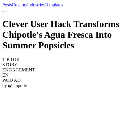
Posts
Creators
Industries
Templates
Clever User Hack Transforms
Chipotle's Agua Fresca Into
Summer Popsicles
TIKTOK
STORY
ENGAGEMENT
EN
PAID AD
by @
chipotle