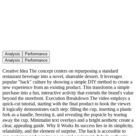
Analysis
Performance
Analysis
Performance
Creative Idea The concept centers on repurposing a standard
restaurant beverage into a novel, shareable dessert. It leverages
popular "hack" culture by showing a simple DIY method to create a
new experience from an existing product. This transforms a simple
purchase into a fun, interactive activity that extends the brand's value
beyond the storefront. Execution Breakdown The video employs a
quick-cut tutorial, starting with the final product to hook the viewer.
It logically demonstrates each step: filling the cup, inserting a plastic
fork as a handle, freezing it, and revealing the popsicle by tearing
away the cup. Minimalist text overlays and a bright aesthetic create a
clear, appealing guide. Why It Works Its success lies in its simplicity,
relatability, and the element of surprise. The hack is accessible to